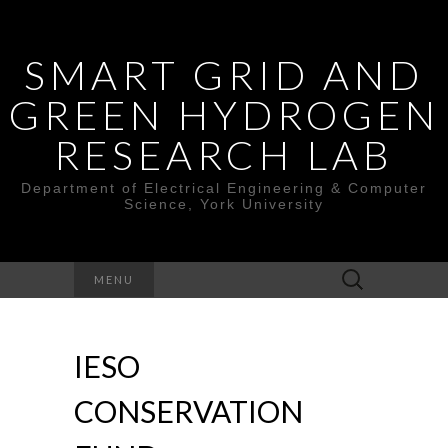
SMART GRID AND
GREEN HYDROGEN
RESEARCH LAB
Department of Electrical Engineering & Computer
Science, York University
Search
MENU
for:
IESO
CONSERVATION