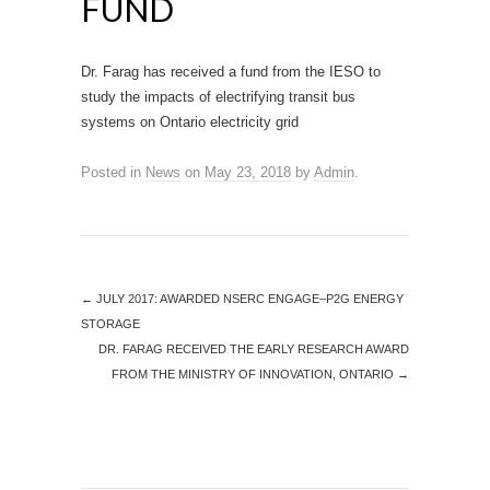
FUND
Dr. Farag has received a fund from the IESO to
study the impacts of electrifying transit bus
systems on Ontario electricity grid
Posted in
News
on
May 23, 2018
by
Admin
.
←
JULY 2017: AWARDED NSERC ENGAGE–P2G ENERGY
STORAGE
DR. FARAG RECEIVED THE EARLY RESEARCH AWARD
FROM THE MINISTRY OF INNOVATION, ONTARIO
→