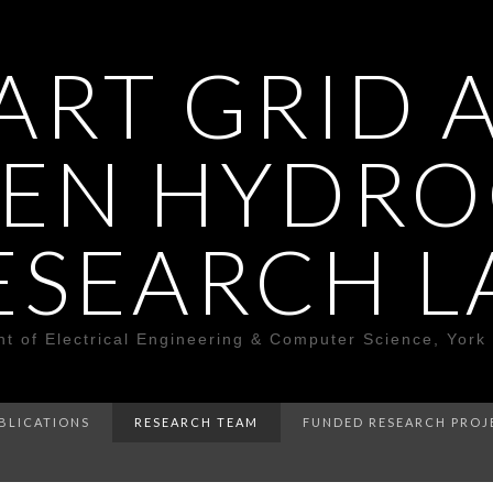
ART GRID 
EN HYDR
ESEARCH L
t of Electrical Engineering & Computer Science, York 
BLICATIONS
RESEARCH TEAM
FUNDED RESEARCH PROJ