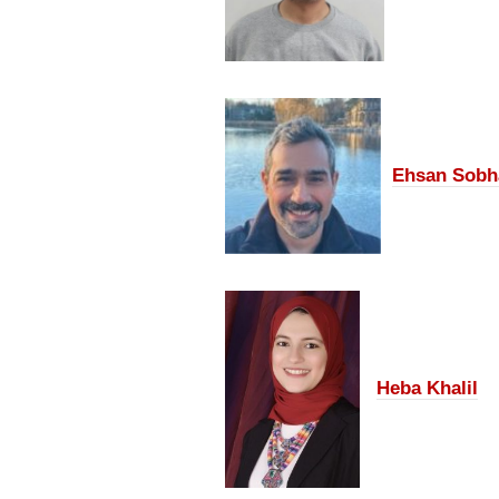
Ehsan Sobh
Heba Khalil