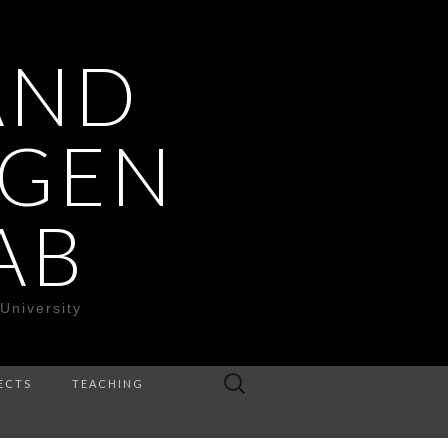
AND
OGEN
AB
University
Search
ECTS
TEACHING
for: