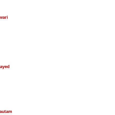
wari
ayed
autam