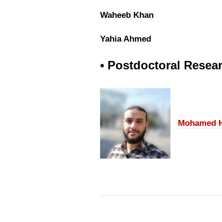
Waheeb Khan
Yahia Ahmed
• Postdoctoral Resea
Mohamed H