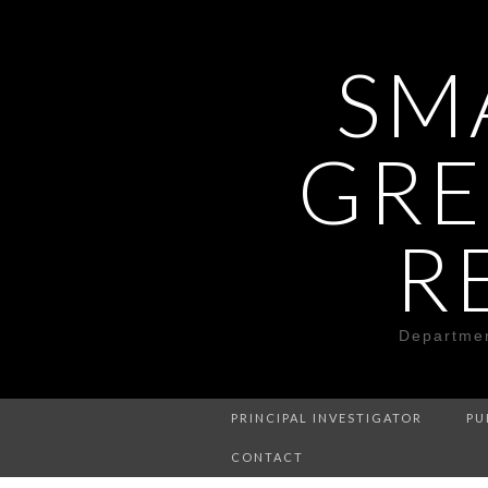
SM
GRE
R
Departmen
PRINCIPAL INVESTIGATOR
PU
CONTACT