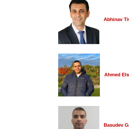
Abhinav Ti
Ahmed Els
Basudev G