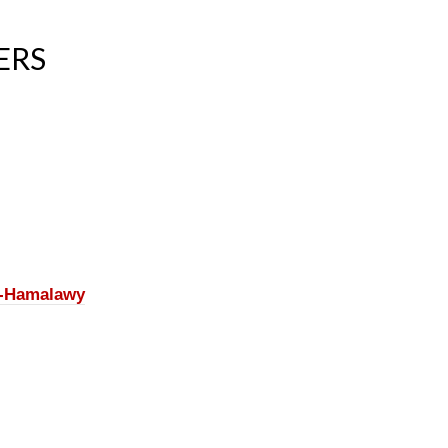
ERS
l-Hamalawy