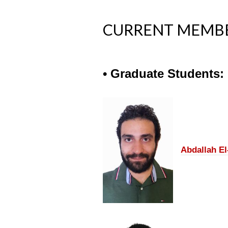
CURRENT MEMB
• Graduate Students:
Abdallah E